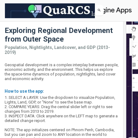
Exploring Regional Development
Map
Layers
Layers
from Outer Space
2019 Population
2013 Population
Satellite
Population, Nightlights, Landcover, and GDP (2013-
2019)
Geospatial development is a complex interplay between people,
economic activity, and the environment. This helps us explore
the space-time dynamics of population, nightlights, land cover
and economic activity.
How to use the app:
1. SELECT A LAYER: Use the dropdown to visualize Population, 
Lights, Land, GDP, or "None" to see the base map.

2. COMPARE YEARS: Drag the central slider left or right to see 
changes from 2013 to 2019.

3. INSPECT DATA: Click anywhere on the LEFT map to generate a 
detailed change report.

NOTE: The app initializes centered on Phnom Penh, Cambodia, 
but you can pan and zoom to ANY location in the world to 