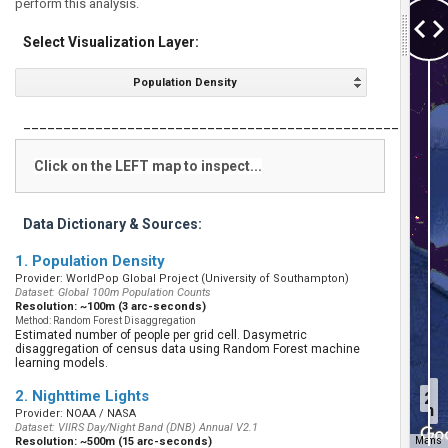
perform this analysis.
Select Visualization Layer:
Population Density
___________________________________________________
Click on the LEFT map to inspect...
Data Dictionary & Sources:
1. Population Density
Provider: WorldPop Global Project (University of Southampton)
Dataset: Global 100m Population Counts
Resolution: ~100m (3 arc-seconds)
Method: Random Forest Disaggregation
Estimated number of people per grid cell. Dasymetric
disaggregation of census data using Random Forest machine
learning models.
2019
2. Nighttime Lights
20
Population
Provider: NOAA / NASA
Dataset: VIIRS Day/Night Band (DNB) Annual V2.1
Resolution: ~500m (15 arc-seconds)
Map Data
Terms
Map D
500 km